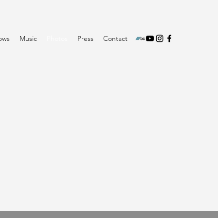
ows
Music
Photos
Press
Contact