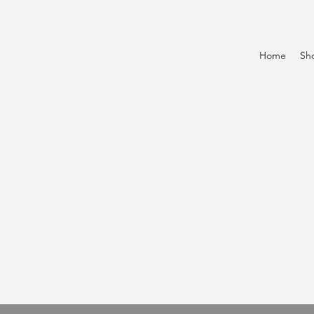
Home
Sh
k
o