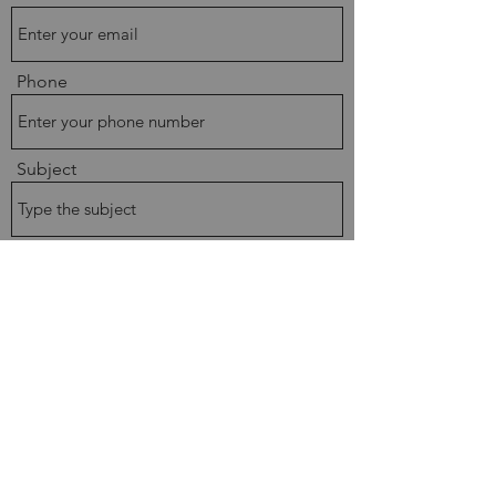
Phone
Subject
Message
Submit