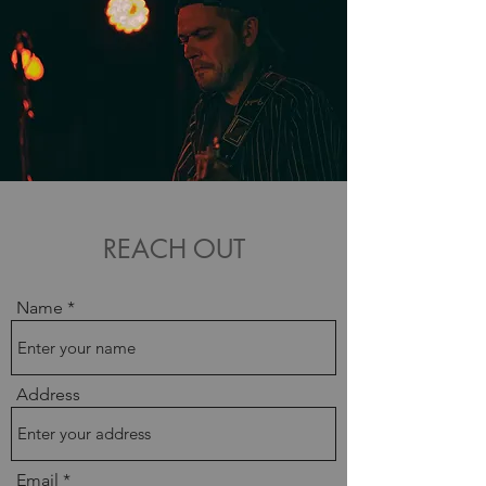
REACH OUT
Name
Address
Email