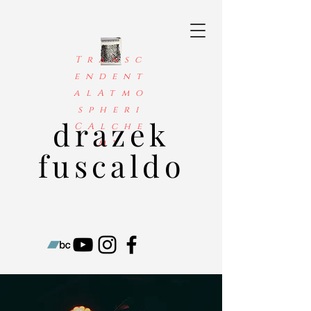
Transc
endent
alAtmo
spheri
drazek
CAlche
my
fuscaldo